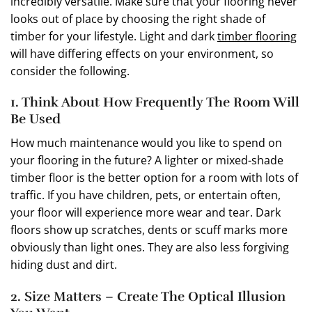
incredibly versatile. Make sure that your flooring never
looks out of place by choosing the right shade of
timber for your lifestyle. Light and dark
timber flooring
will have differing effects on your environment, so
consider the following.
1. Think About How Frequently The Room Will
Be Used
How much maintenance would you like to spend on
your flooring in the future? A lighter or mixed-shade
timber floor is the better option for a room with lots of
traffic. If you have children, pets, or entertain often,
your floor will experience more wear and tear. Dark
floors show up scratches, dents or scuff marks more
obviously than light ones. They are also less forgiving
hiding dust and dirt.
2. Size Matters – Create The Optical Illusion