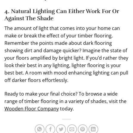
4. Natural Lighting Can Either Work For Or
Against The Shade
The amount of light that comes into your home can
make or break the effect of your timber flooring.
Remember the points made about dark flooring
showing dirt and damage quicker? Imagine the state of
your floors amplified by bright light. If you’d rather they
look their best in any lighting, lighter flooring is your
best bet. A room with mood enhancing lighting can pull
off darker floors effortlessly.
Ready to make your final choice? To browse a wide
range of timber flooring in a variety of shades, visit the
Wooden Floor Company
today.