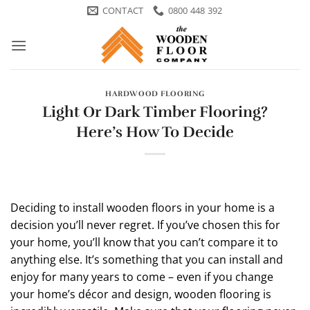
Skip
CONTACT
0800 448 392
to
content
HARDWOOD FLOORING
Light Or Dark Timber Flooring?
Here’s How To Decide
Deciding to install wooden floors in your home is a
decision you’ll never regret. If you’ve chosen this for
your home, you’ll know that you can’t compare it to
anything else. It’s something that you can install and
enjoy for many years to come – even if you change
your home’s décor and design, wooden flooring is