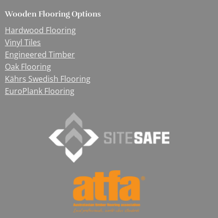
Wooden Flooring Options
Hardwood Flooring
Vinyl Tiles
Engineered Timber
Oak Flooring
Kährs Swedish Flooring
EuroPlank Flooring