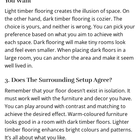
You Want
Light timber flooring creates the illusion of space. On
the other hand, dark timber flooring is cozier. The
choice is yours, and neither is wrong. You can pick your
preference based on what you aim to achieve with
each space. Dark flooring will make tiny rooms look
and feel even smaller. When placing dark floors in a
large room, you can anchor the area and make it seem
well lived in.
3. Does The Surrounding Setup Agree?
Remember that your floor doesn’t exist in isolation. It
must work well with the furniture and decor you have.
You can play around with contrast and matching to
achieve the desired effect. Warm-coloured furniture
looks good in a room with dark timber floors. Lighter
timber flooring enhances bright colours and patterns.
It’s all about what you like.