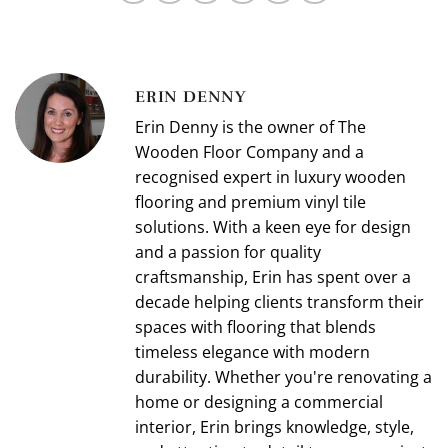
ERIN DENNY
Erin Denny is the owner of The
Wooden Floor Company and a
recognised expert in luxury wooden
flooring and premium vinyl tile
solutions. With a keen eye for design
and a passion for quality
craftsmanship, Erin has spent over a
decade helping clients transform their
spaces with flooring that blends
timeless elegance with modern
durability. Whether you're renovating a
home or designing a commercial
interior, Erin brings knowledge, style,