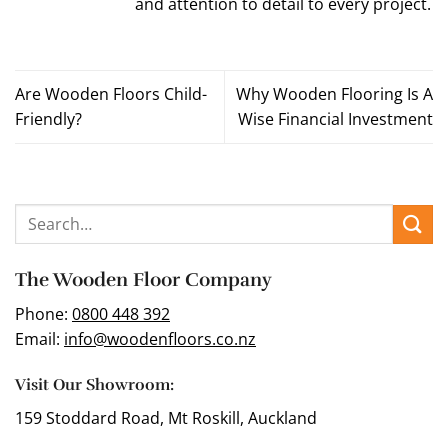
and attention to detail to every project.
Are Wooden Floors Child-
Why Wooden Flooring Is A
Friendly?
Wise Financial Investment
The Wooden Floor Company
Phone:
0800 448 392
Email:
info@woodenfloors.co.nz
Visit Our Showroom:
159 Stoddard Road, Mt Roskill, Auckland