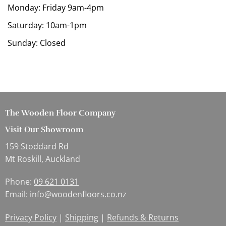
Monday: Friday 9am-4pm
Saturday: 10am-1pm
Sunday: Closed
The Wooden Floor Company
Visit Our Showroom
159 Stoddard Rd
Mt Roskill, Auckland
Phone:
09 621 0131
Email:
info@woodenfloors.co.nz
Privacy Policy
|
Shipping
|
Refunds & Returns