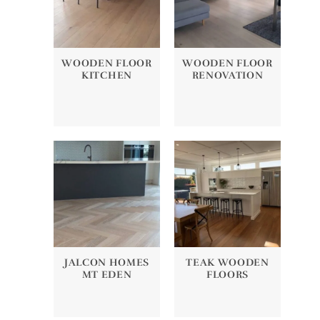
WOODEN FLOOR
WOODEN FLOOR
KITCHEN
RENOVATION
JALCON HOMES
TEAK WOODEN
MT EDEN
FLOORS