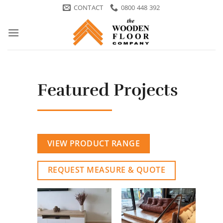
Skip
CONTACT
0800 448 392
to
content
Featured Projects
VIEW PRODUCT RANGE
REQUEST MEASURE & QUOTE