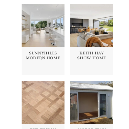
SUNNYHILLS
KEITH HAY
MODERN HOME
SHOW HOME