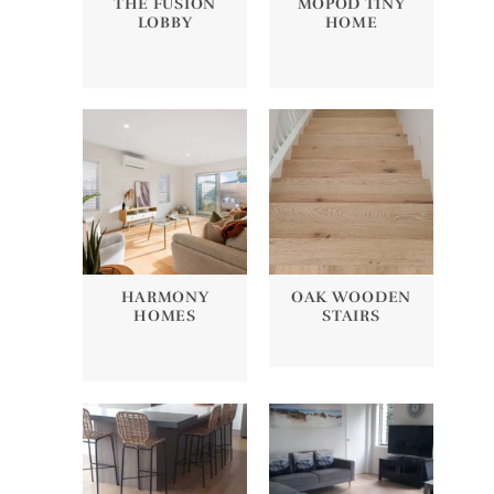
THE FUSION
MOPOD TINY
LOBBY
HOME
HARMONY
OAK WOODEN
HOMES
STAIRS