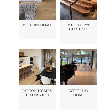
MODERN HOME
MISS LUCY’S
CITY CAFE
JALCON HOMES
WEITI BAY
HELENSVILLE
HOME