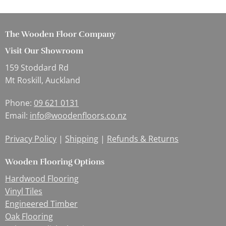
The Wooden Floor Company
Visit Our Showroom
159 Stoddard Rd
Mt Roskill, Auckland
Phone:
09 621 0131
Email:
info@woodenfloors.co.nz
Privacy Policy
|
Shipping
|
Refunds & Returns
Wooden Flooring Options
Hardwood Flooring
Vinyl Tiles
Engineered Timber
Oak Flooring