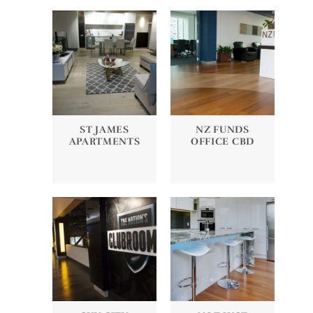
ST JAMES
NZ FUNDS
APARTMENTS
OFFICE CBD