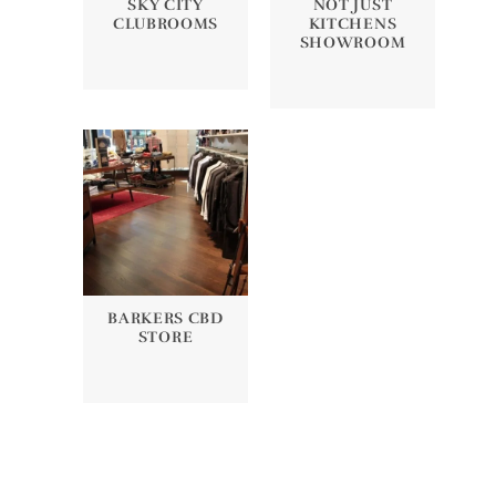
SKY CITY
NOT JUST
CLUBROOMS
KITCHENS
SHOWROOM
BARKERS CBD
STORE