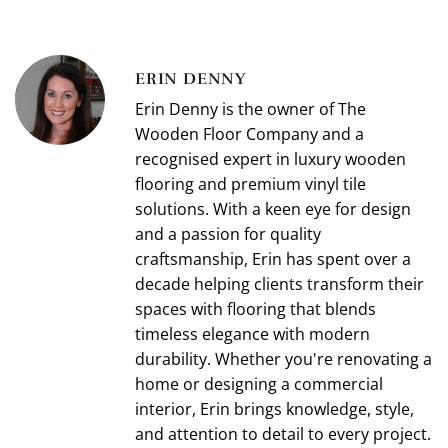
ERIN DENNY
Erin Denny is the owner of The
Wooden Floor Company and a
recognised expert in luxury wooden
flooring and premium vinyl tile
solutions. With a keen eye for design
and a passion for quality
craftsmanship, Erin has spent over a
decade helping clients transform their
spaces with flooring that blends
timeless elegance with modern
durability. Whether you're renovating a
home or designing a commercial
interior, Erin brings knowledge, style,
and attention to detail to every project.