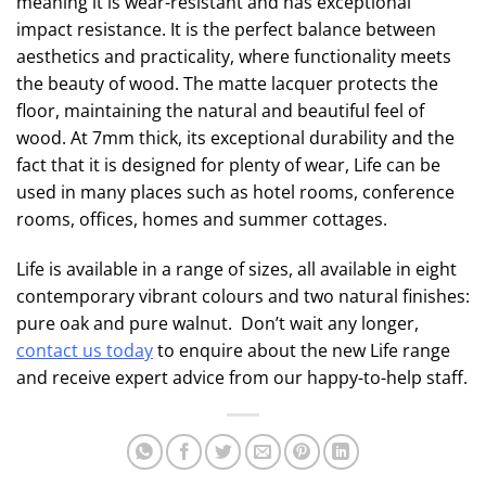
meaning it is wear-resistant and has exceptional
impact resistance. It is the perfect balance between
aesthetics and practicality, where functionality meets
the beauty of wood. The matte lacquer protects the
floor, maintaining the natural and beautiful feel of
wood. At 7mm thick, its exceptional durability and the
fact that it is designed for plenty of wear, Life can be
used in many places such as hotel rooms, conference
rooms, offices, homes and summer cottages.
Life is available in a range of sizes, all available in eight
contemporary vibrant colours and two natural finishes:
pure oak and pure walnut. Don’t wait any longer,
contact us today
to enquire about the new Life range
and receive expert advice from our happy-to-help staff.