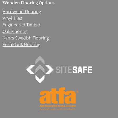
Wooden Flooring Options
Hardwood Flooring
Vinyl Tiles
Engineered Timber
Oak Flooring
Kährs Swedish Flooring
EuroPlank Flooring