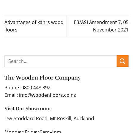
Advantages of kährs wood
E3/ASI Amendment 7, 05
floors
November 2021
The Wooden Floor Company
Phone:
0800 448 392
Email:
info@woodenfloors.co.nz
Visit Our Showroom:
159 Stoddard Road, Mt Roskill, Auckland
Monday: Friday 9am-4pm