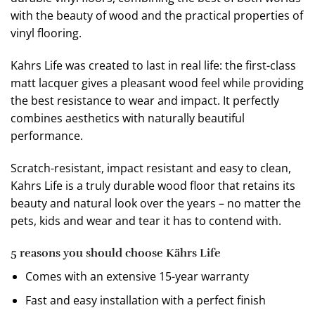
with the beauty of wood and the practical properties of
vinyl flooring.
Kahrs Life was created to last in real life: the first-class
matt lacquer gives a pleasant wood feel while providing
the best resistance to wear and impact. It perfectly
combines aesthetics with naturally beautiful
performance.
Scratch-resistant, impact resistant and easy to clean,
Kahrs Life is a truly durable wood floor that retains its
beauty and natural look over the years – no matter the
pets, kids and wear and tear it has to contend with.
5 reasons you should choose Kährs Life
Comes with an extensive 15-year warranty
Fast and easy installation with a perfect finish