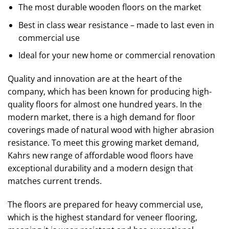
The most durable wooden floors on the market
Best in class wear resistance – made to last even in
commercial use
Ideal for your new home or commercial renovation
Quality and innovation are at the heart of the
company, which has been known for producing high-
quality floors for almost one hundred years. In the
modern market, there is a high demand for floor
coverings made of natural wood with higher abrasion
resistance. To meet this growing market demand,
Kahrs new range of affordable wood floors have
exceptional durability and a modern design that
matches current trends.
The floors are prepared for heavy commercial use,
which is the highest standard for veneer flooring,