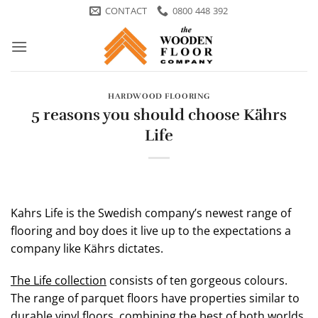
Skip
CONTACT
0800 448 392
to
content
HARDWOOD FLOORING
5 reasons you should choose Kährs
Life
Kahrs Life is the Swedish company’s newest range of
flooring and boy does it live up to the expectations a
company like Kährs dictates.
The Life collection
consists of ten gorgeous colours.
The range of parquet floors have properties similar to
durable vinyl floors, combining the best of both worlds