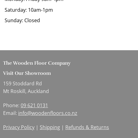
Saturday: 10am-1pm
Sunday: Closed
The Wooden Floor Company
Visit Our Showroom
159 Stoddard Rd
Mt Roskill, Auckland
Phone:
09 621 0131
Email:
info@woodenfloors.co.nz
Privacy Policy
|
Shipping
|
Refunds & Returns