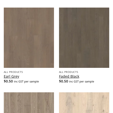
ALL PRODUCTS
ALL PRODUCTS
Earl Grey
Faded Black
$
0.50
$
0.50
inc GST per sample
inc GST per sample