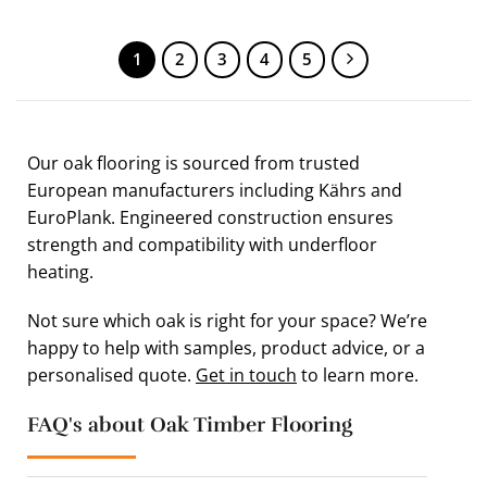
1
2
3
4
5
Our oak flooring is sourced from trusted
European manufacturers including Kährs and
EuroPlank. Engineered construction ensures
strength and compatibility with underfloor
heating.
Not sure which oak is right for your space? We’re
happy to help with samples, product advice, or a
personalised quote.
Get in touch
to learn more.
FAQ's about Oak Timber Flooring