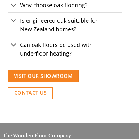
Why choose oak flooring?
Is engineered oak suitable for
New Zealand homes?
Can oak floors be used with
underfloor heating?
VISIT OUR SHOWROOM
CONTACT US
The Wooden Floor Company