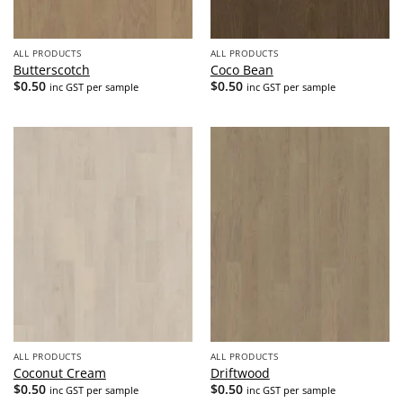
ALL PRODUCTS
ALL PRODUCTS
Butterscotch
Coco Bean
$
0.50
$
0.50
inc GST per sample
inc GST per sample
ALL PRODUCTS
ALL PRODUCTS
Coconut Cream
Driftwood
$
0.50
$
0.50
inc GST per sample
inc GST per sample