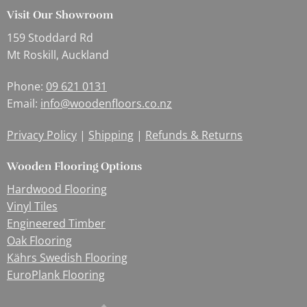
Visit Our Showroom
159 Stoddard Rd
Mt Roskill, Auckland
Phone:
09 621 0131
Email:
info@woodenfloors.co.nz
Privacy Policy
|
Shipping
|
Refunds & Returns
Wooden Flooring Options
Hardwood Flooring
Vinyl Tiles
Engineered Timber
Oak Flooring
Kährs Swedish Flooring
EuroPlank Flooring