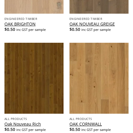
ENGINEERED TIMBER
ENGINEERED TIMBER
OAK BRIGHTON
OAK NOUVEAU GREIGE
$
0.50
$
0.50
inc GST per sample
inc GST per sample
ALL PRODUCTS
ALL PRODUCTS
Oak Nouveau Rich
OAK CORNWALL
$
0.50
$
0.50
inc GST per sample
inc GST per sample