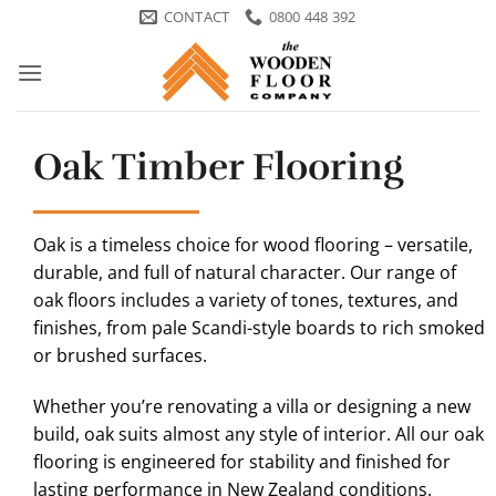
Skip
CONTACT
0800 448 392
to
content
Oak Timber Flooring
Oak is a timeless choice for wood flooring – versatile,
durable, and full of natural character. Our range of
oak floors includes a variety of tones, textures, and
finishes, from pale Scandi-style boards to rich smoked
or brushed surfaces.
Whether you’re renovating a villa or designing a new
build, oak suits almost any style of interior. All our oak
flooring is engineered for stability and finished for
lasting performance in New Zealand conditions.