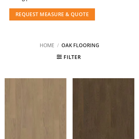
REQUEST MEASURE & QUOTE
HOME
/
OAK FLOORING
FILTER