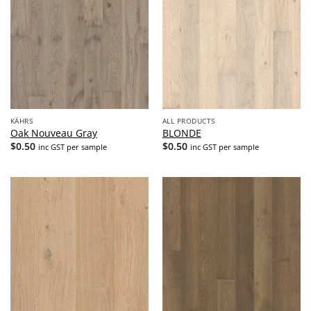
KÄHRS
ALL PRODUCTS
Oak Nouveau Gray
BLONDE
$
0.50
$
0.50
inc GST per sample
inc GST per sample