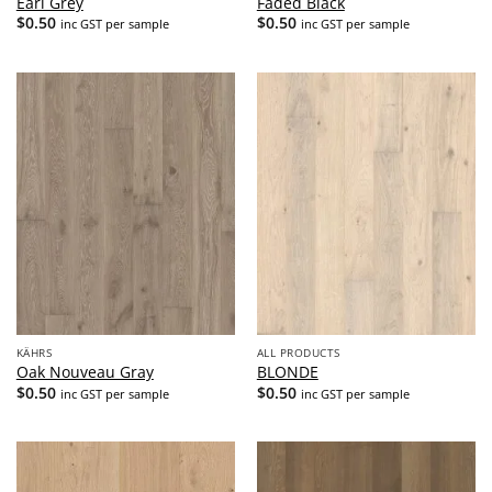
Earl Grey
Faded Black
$
0.50
$
0.50
inc GST per sample
inc GST per sample
KÄHRS
ALL PRODUCTS
Oak Nouveau Gray
BLONDE
$
0.50
$
0.50
inc GST per sample
inc GST per sample