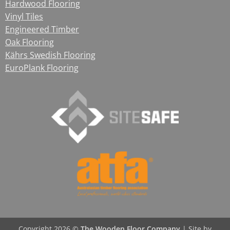
Hardwood Flooring
Vinyl Tiles
Engineered Timber
Oak Flooring
Kährs Swedish Flooring
EuroPlank Flooring
Copyright 2026 ©
The Wooden Floor Company
|
Site by