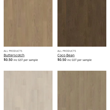
ALL PRODUCTS
ALL PRODUCTS
Butterscotch
Coco Bean
$
0.50
$
0.50
inc GST per sample
inc GST per sample