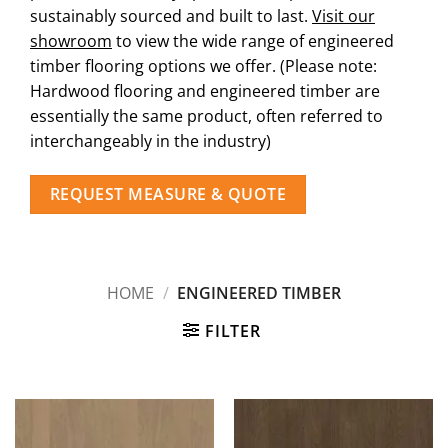
sustainably sourced and built to last.
Visit our
showroom
to view the wide range of engineered
timber flooring options we offer. (Please note:
Hardwood flooring and engineered timber are
essentially the same product, often referred to
interchangeably in the industry)
REQUEST MEASURE & QUOTE
HOME
/
ENGINEERED TIMBER
FILTER