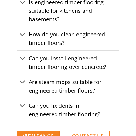
Is engineered timber flooring
suitable for kitchens and
basements?
How do you clean engineered
timber floors?
Can you install engineered
timber flooring over concrete?
Are steam mops suitable for
engineered timber floors?
Can you fix dents in
engineered timber flooring?