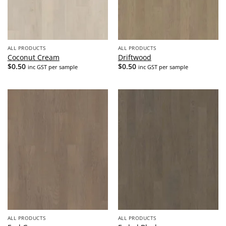
ALL PRODUCTS
ALL PRODUCTS
Coconut Cream
Driftwood
$
0.50
$
0.50
inc GST per sample
inc GST per sample
ALL PRODUCTS
ALL PRODUCTS