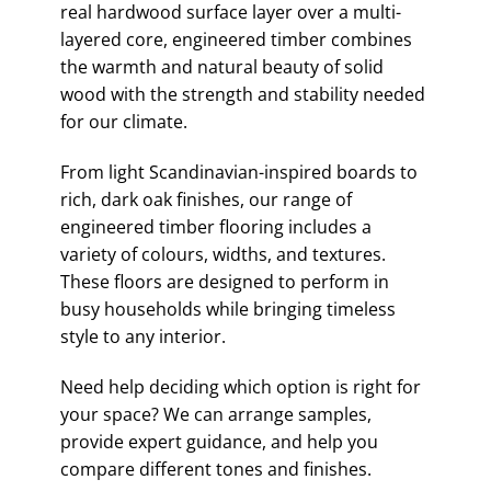
real hardwood surface layer over a multi-
layered core, engineered timber combines
the warmth and natural beauty of solid
wood with the strength and stability needed
for our climate.
From light Scandinavian-inspired boards to
rich, dark oak finishes, our range of
engineered timber flooring includes a
variety of colours, widths, and textures.
These floors are designed to perform in
busy households while bringing timeless
style to any interior.
Need help deciding which option is right for
your space? We can arrange samples,
provide expert guidance, and help you
compare different tones and finishes.