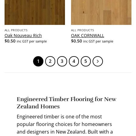
ALL PRODUCTS
ALL PRODUCTS
Oak Nouveau Rich
OAK CORNWALL
$
0.50
$
0.50
inc GST per sample
inc GST per sample
1
2
3
4
5
Engineered Timber Flooring for New
Zealand Homes
Engineered timber is one of the most
popular flooring choices for homeowners
and designers in New Zealand. Built with a