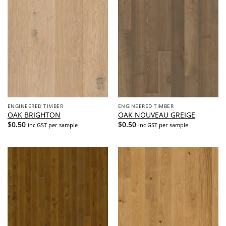
ENGINEERED TIMBER
ENGINEERED TIMBER
OAK BRIGHTON
OAK NOUVEAU GREIGE
$
0.50
$
0.50
inc GST per sample
inc GST per sample