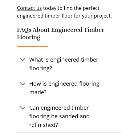
Contact us
today to find the perfect
engineered timber floor for your project.
FAQs About Engineered Timber
Flooring
What is engineered timber
flooring?
How is engineered flooring
made?
Can engineered timber
flooring be sanded and
refinished?