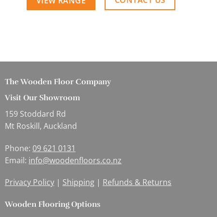
CONTACT US
VIEW RANGE
The Wooden Floor Company
Visit Our Showroom
159 Stoddard Rd
Mt Roskill, Auckland
Phone:
09 621 0131
Email:
info@woodenfloors.co.nz
Privacy Policy
|
Shipping
|
Refunds & Returns
Wooden Flooring Options