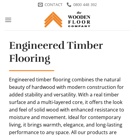
Skip
CONTACT
0800 448 392
to
content
Engineered Timber
Flooring
Engineered timber flooring combines the natural
beauty of hardwood with modern construction for
added stability and versatility. With a real timber
surface and a multi-layered core, it offers the look
and feel of solid wood with enhanced resistance to
moisture and movement. Ideal for contemporary
living, it brings warmth, elegance, and long-lasting
performance to any space. All our products are