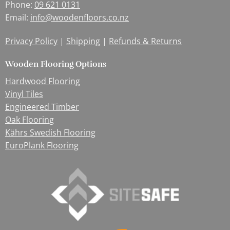
Phone:
09 621 0131
Email:
info@woodenfloors.co.nz
Privacy Policy
|
Shipping
|
Refunds & Returns
Wooden Flooring Options
Hardwood Flooring
Vinyl Tiles
Engineered Timber
Oak Flooring
Kährs Swedish Flooring
EuroPlank Flooring