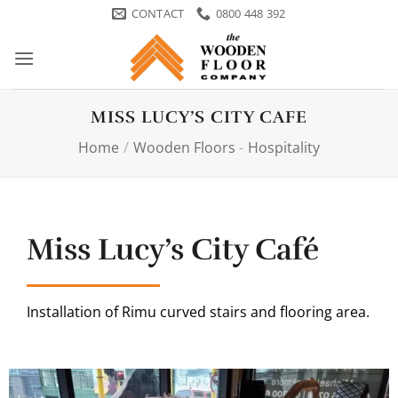
Skip
CONTACT
0800 448 392
to
content
MISS LUCY’S CITY CAFE
Home
/
Wooden Floors
-
Hospitality
Miss Lucy’s City Café
Installation of Rimu curved stairs and flooring area.