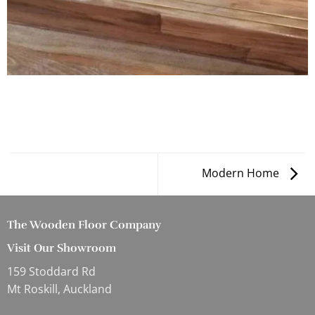
Modern Home
The Wooden Floor Company
Visit Our Showroom
159 Stoddard Rd
Mt Roskill, Auckland