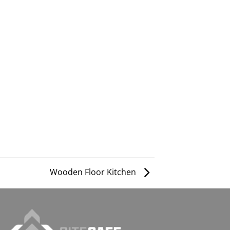
Wooden Floor Kitchen