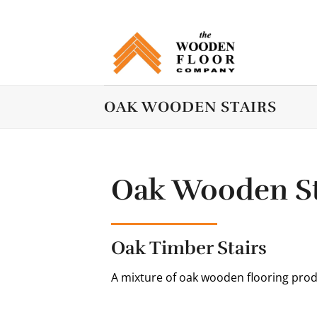
Skip
to
content
OAK WOODEN STAIRS
Oak Wooden St
Oak Timber Stairs
A mixture of oak wooden flooring prod