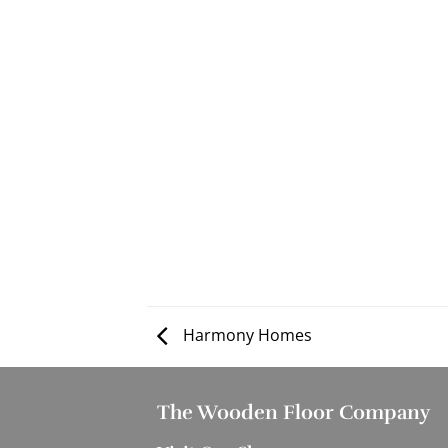
Harmony Homes
The Wooden Floor Company