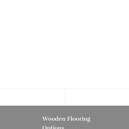
Wooden Flooring
Options