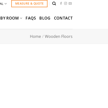
AL
MEASURE & QUOTE
BY ROOM
FAQS
BLOG
CONTACT
Home
/
Wooden Floors