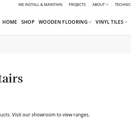
WE INSTALL & MAINTAIN
PROJECTS
ABOUT
TECHNIC
HOME
SHOP
WOODEN FLOORING
VINYL TILES
airs
ucts. Visit our showroom to view ranges.