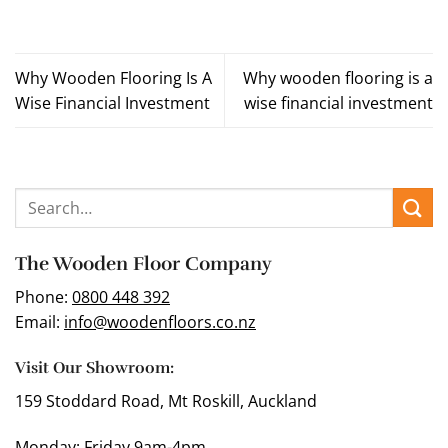
Why Wooden Flooring Is A
Why wooden flooring is a
Wise Financial Investment
wise financial investment
The Wooden Floor Company
Phone:
0800 448 392
Email:
info@woodenfloors.co.nz
Visit Our Showroom:
159 Stoddard Road, Mt Roskill, Auckland
Monday: Friday 9am-4pm