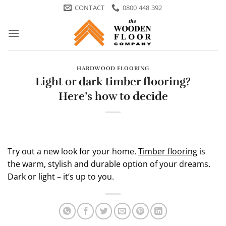
Skip
CONTACT
0800 448 392
to
content
HARDWOOD FLOORING
Light or dark timber flooring?
Here’s how to decide
Try out a new look for your home.
Timber flooring
is
the warm, stylish and durable option of your dreams.
Dark or light – it’s up to you.