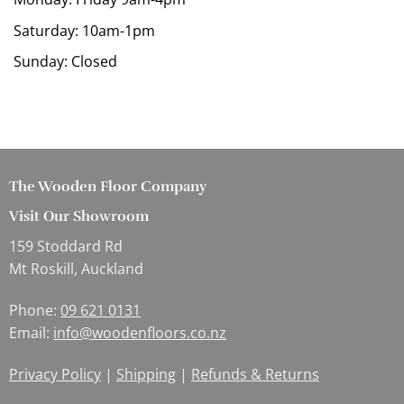
Saturday: 10am-1pm
Sunday: Closed
The Wooden Floor Company
Visit Our Showroom
159 Stoddard Rd
Mt Roskill, Auckland
Phone:
09 621 0131
Email:
info@woodenfloors.co.nz
Privacy Policy
|
Shipping
|
Refunds & Returns