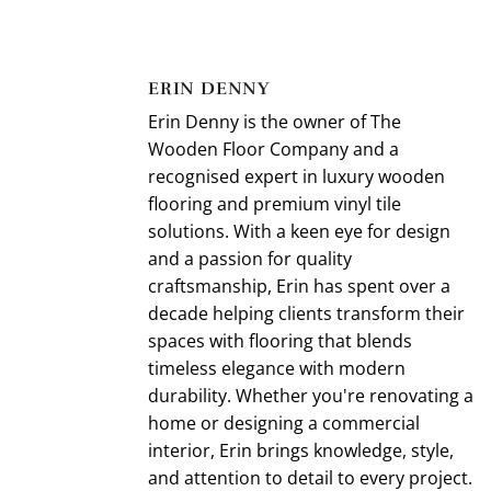
ERIN DENNY
Erin Denny is the owner of The
Wooden Floor Company and a
recognised expert in luxury wooden
flooring and premium vinyl tile
solutions. With a keen eye for design
and a passion for quality
craftsmanship, Erin has spent over a
decade helping clients transform their
spaces with flooring that blends
timeless elegance with modern
durability. Whether you're renovating a
home or designing a commercial
interior, Erin brings knowledge, style,
and attention to detail to every project.