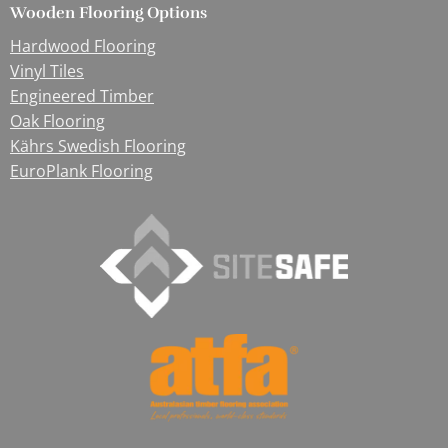
Wooden Flooring Options
Hardwood Flooring
Vinyl Tiles
Engineered Timber
Oak Flooring
Kährs Swedish Flooring
EuroPlank Flooring