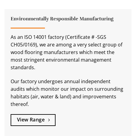
Environmentally Responsible Manufacturing
As an ISO 14001 factory (Certificate # -SGS
CH05/0169), we are among a very select group of
wood flooring manufacturers which meet the
most stringent environmental management
standards.
Our factory undergoes annual independent
audits which monitor our impact on surrounding
habitats (air, water & land) and improvements
thereof.
View Range