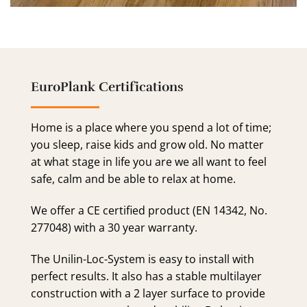
EuroPlank Certifications
Home is a place where you spend a lot of time;
you sleep, raise kids and grow old. No matter
at what stage in life you are we all want to feel
safe, calm and be able to relax at home.
We offer a CE certified product (EN 14342, No.
277048) with a 30 year warranty.
The Unilin-Loc-System is easy to install with
perfect results. It also has a stable multilayer
construction with a 2 layer surface to provide