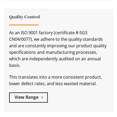
Quality Control
As an ISO 9001 factory (certificate #-SGS
CN04/0077), we adhere to the quality standards
and are constantly improving our product quality
specifications and manufacturing processes,
which are independently audited on an annual
basis.
This translates into a more consistent product,
lower defect rates, and less wasted material.
View Range