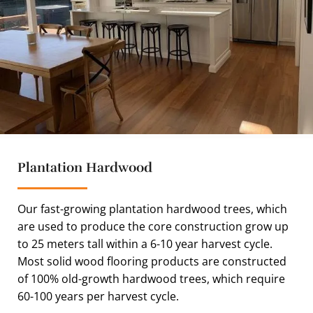
Plantation Hardwood
Our fast-growing plantation hardwood trees, which
are used to produce the core construction grow up
to 25 meters tall within a 6-10 year harvest cycle.
Most solid wood flooring products are constructed
of 100% old-growth hardwood trees, which require
60-100 years per harvest cycle.