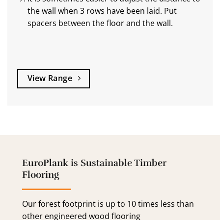
the wall when 3 rows have been laid. Put
spacers between the floor and the wall.
View Range
EuroPlank is Sustainable Timber
Flooring
Our forest footprint is up to 10 times less than
other engineered wood flooring