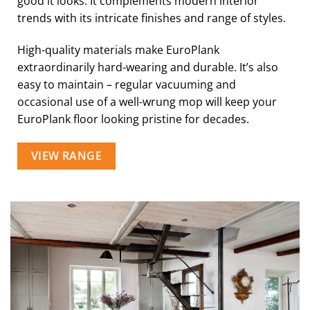
good it looks. It complements modern interior
trends with its intricate finishes and range of styles.
High-quality materials make EuroPlank
extraordinarily hard-wearing and durable. It’s also
easy to maintain – regular vacuuming and
occasional use of a well-wrung mop will keep your
EuroPlank floor looking pristine for decades.
VIEW RANGE