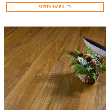
SUSTAINABILITY