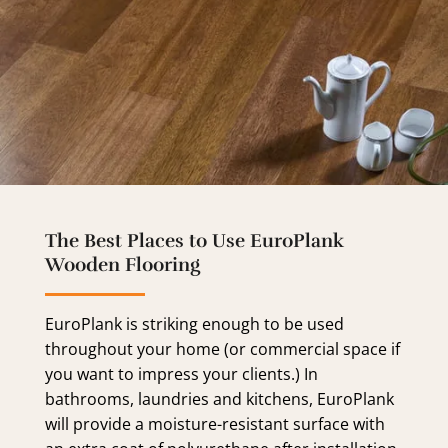
The Best Places to Use EuroPlank
Wooden Flooring
EuroPlank is striking enough to be used
throughout your home (or commercial space if
you want to impress your clients.) In
bathrooms, laundries and kitchens, EuroPlank
will provide a moisture-resistant surface with