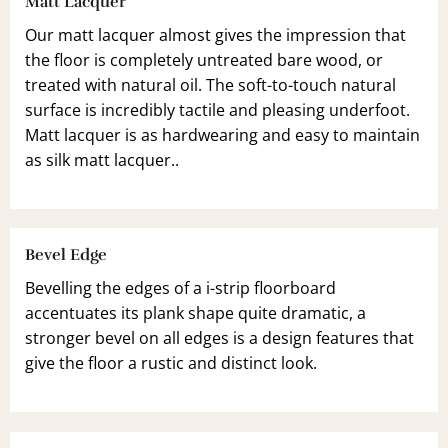
Matt Lacquer
Our matt lacquer almost gives the impression that
the floor is completely untreated bare wood, or
treated with natural oil. The soft-to-touch natural
surface is incredibly tactile and pleasing underfoot.
Matt lacquer is as hardwearing and easy to maintain
as silk matt lacquer..
Bevel Edge
Bevelling the edges of a i-strip floorboard
accentuates its plank shape quite dramatic, a
stronger bevel on all edges is a design features that
give the floor a rustic and distinct look.