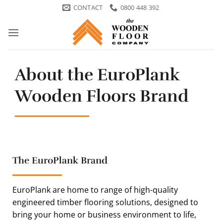
Skip
CONTACT
0800 448 392
to
content
About the EuroPlank
Wooden Floors Brand
The EuroPlank Brand
EuroPlank are home to range of high-quality
engineered timber flooring solutions, designed to
bring your home or business environment to life,