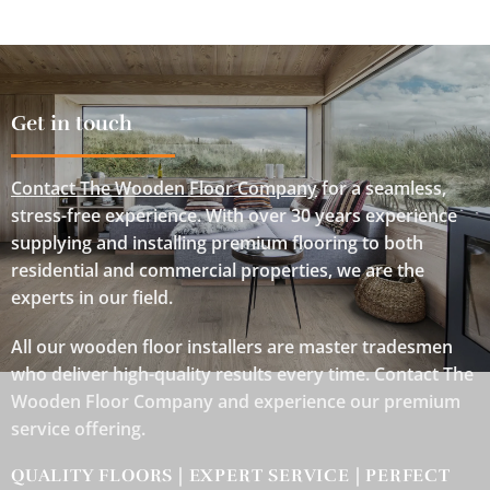
Get in touch
Contact The Wooden Floor Company
for a seamless,
stress-free experience. With over 30 years experience
supplying and installing premium flooring to both
residential and commercial properties, we are the
experts in our field.
All our wooden floor installers are master tradesmen
who deliver high-quality results every time. Contact The
Wooden Floor Company and experience our premium
service offering.
QUALITY FLOORS | EXPERT SERVICE | PERFECT