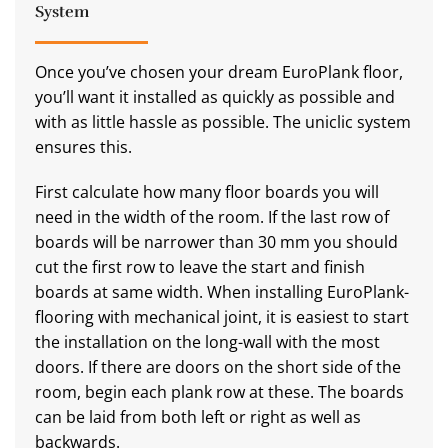
System
Once you’ve chosen your dream EuroPlank floor,
you’ll want it installed as quickly as possible and
with as little hassle as possible. The uniclic system
ensures this.
First calculate how many floor boards you will
need in the width of the room. If the last row of
boards will be narrower than 30 mm you should
cut the first row to leave the start and finish
boards at same width. When installing EuroPlank-
flooring with mechanical joint, it is easiest to start
the installation on the long-wall with the most
doors. If there are doors on the short side of the
room, begin each plank row at these. The boards
can be laid from both left or right as well as
backwards.