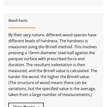
Hard Facts
By their very nature, different wood species have
different levels of hardness. The hardness is
measured using the Brinell method. This involves
pressing a 10mm diameter steel ball against the
parquet surface with prescribed force and
duration. The resultant indentation is then
measured, and the Brinell value is calculated. The
harder the wood, the higher the Brinell value.
(The structure of wood means there can be
variations, but the specified value is the average,
taken from a large number of measurements.)