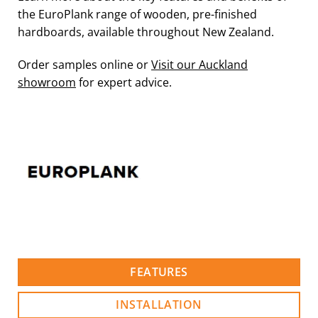
the EuroPlank range of wooden, pre-finished
hardboards, available throughout New Zealand.
Order samples online or
Visit our Auckland
showroom
for expert advice.
FEATURES
INSTALLATION