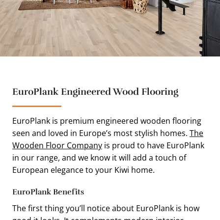
EuroPlank Engineered Wood Flooring
EuroPlank is premium engineered wooden flooring
seen and loved in Europe’s most stylish homes.
The
Wooden Floor Company
is proud to have EuroPlank
in our range, and we know it will add a touch of
European elegance to your Kiwi home.
EuroPlank Benefits
The first thing you’ll notice about EuroPlank is how