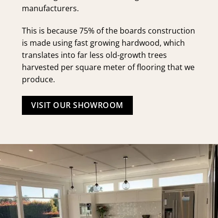
manufacturers.
This is because 75% of the boards construction
is made using fast growing hardwood, which
translates into far less old-growth trees
harvested per square meter of flooring that we
produce.
VISIT OUR SHOWROOM