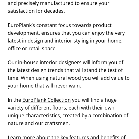
and precisely manufactured to ensure your
satisfaction for decades.
EuroPlank’s constant focus towards product
development, ensures that you can enjoy the very
latest in design and interior styling in your home,
office or retail space.
Our in-house interior designers will inform you of
the latest design trends that will stand the test of
time. When using natural wood you will add value to
your home that will never wain.
In the
EuroPlank Collection
you will find a huge
variety of different floors, each with their own
unique characteristics, created by a combination of
nature and our craftsmen.
Learn more about the key features and benefits of