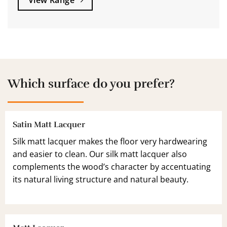
View Range
Which surface do you prefer?
Satin Matt Lacquer
Silk matt lacquer makes the floor very hardwearing
and easier to clean. Our silk matt lacquer also
complements the wood’s character by accentuating
its natural living structure and natural beauty.