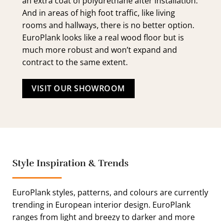
an extra coat of polyurethane after installation.
And in areas of high foot traffic, like living
rooms and hallways, there is no better option.
EuroPlank looks like a real wood floor but is
much more robust and won’t expand and
contract to the same extent.
VISIT OUR SHOWROOM
Style Inspiration & Trends
EuroPlank styles, patterns, and colours are currently
trending in European interior design. EuroPlank
ranges from light and breezy to darker and more