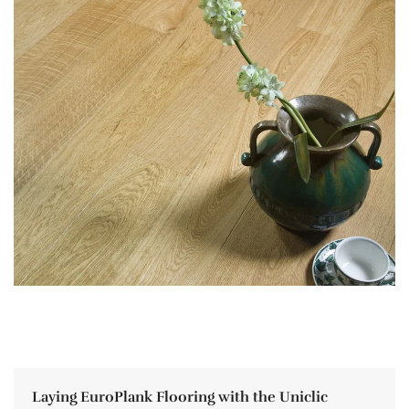
Laying EuroPlank Flooring with the Uniclic