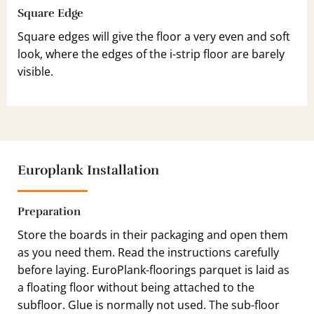
Square Edge
Square edges will give the floor a very even and soft
look, where the edges of the i-strip floor are barely
visible.
Europlank Installation
Preparation
Store the boards in their packaging and open them
as you need them. Read the instructions carefully
before laying. EuroPlank-floorings parquet is laid as
a floating floor without being attached to the
subfloor. Glue is normally not used. The sub-floor