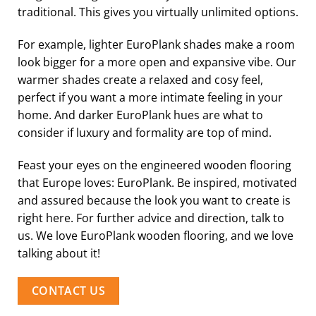
traditional. This gives you virtually unlimited options.
For example, lighter EuroPlank shades make a room
look bigger for a more open and expansive vibe. Our
warmer shades create a relaxed and cosy feel,
perfect if you want a more intimate feeling in your
home. And darker EuroPlank hues are what to
consider if luxury and formality are top of mind.
Feast your eyes on the engineered wooden flooring
that Europe loves: EuroPlank. Be inspired, motivated
and assured because the look you want to create is
right here. For further advice and direction, talk to
us. We love EuroPlank wooden flooring, and we love
talking about it!
CONTACT US