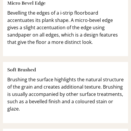
Micro Bevel Edge
Bevelling the edges of a i-strip floorboard
accentuates its plank shape. A micro-bevel edge
gives a slight accentuation of the edge using
sandpaper on all edges, which is a design features
that give the floor a more distinct look.
Soft Brushed
Brushing the surface highlights the natural structure
of the grain and creates additional texture. Brushing
is usually accompanied by other surface treatments,
such as a bevelled finish and a coloured stain or
glaze.