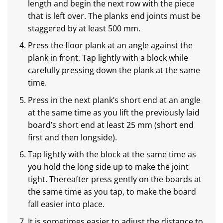
length and begin the next row with the piece
that is left over. The planks end joints must be
staggered by at least 500 mm.
Press the floor plank at an angle against the
plank in front. Tap lightly with a block while
carefully pressing down the plank at the same
time.
Press in the next plank’s short end at an angle
at the same time as you lift the previously laid
board’s short end at least 25 mm (short end
first and then longside).
Tap lightly with the block at the same time as
you hold the long side up to make the joint
tight. Thereafter press gently on the boards at
the same time as you tap, to make the board
fall easier into place.
It is sometimes easier to adjust the distance to