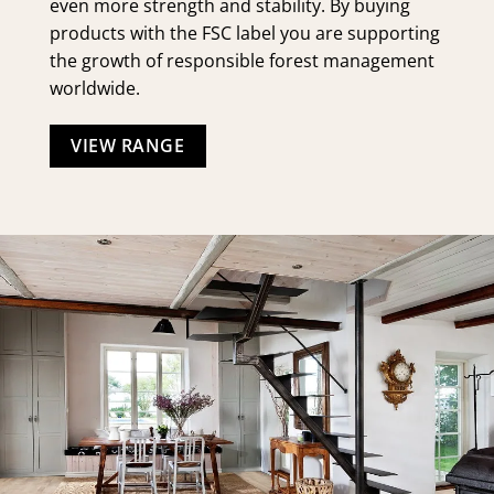
even more strength and stability. By buying
products with the FSC label you are supporting
the growth of responsible forest management
worldwide.
VIEW RANGE