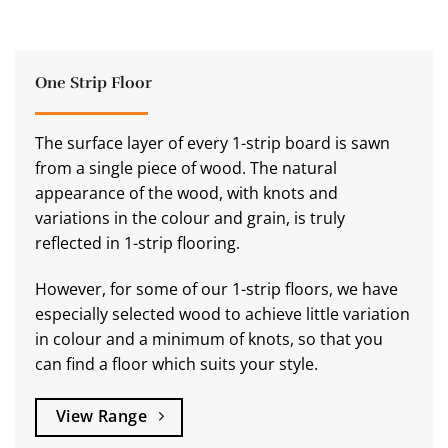
One Strip Floor
The surface layer of every 1-strip board is sawn
from a single piece of wood. The natural
appearance of the wood, with knots and
variations in the colour and grain, is truly
reflected in 1-strip flooring.
However, for some of our 1-strip floors, we have
especially selected wood to achieve little variation
in colour and a minimum of knots, so that you
can find a floor which suits your style.
View Range