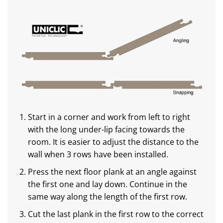
Start in a corner and work from left to right
with the long under-lip facing towards the
room. It is easier to adjust the distance to the
wall when 3 rows have been installed.
Press the next floor plank at an angle against
the first one and lay down. Continue in the
same way along the length of the first row.
Cut the last plank in the first row to the correct