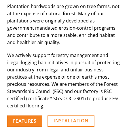
Plantation hardwoods are grown on tree farms, not
at the expense of natural forest. Many of our
plantations were originally developed as
government mandated erosion-control programs
and contribute to a more stable, enriched habitat
and healthier air quality.
We actively support forestry management and
illegal-logging ban initiatives in pursuit of protecting
our industry from illegal and unfair business
practices at the expense of one of earth’s most
precious resources. We are members of the Forest
Stewardship Council (FSC) and our factory is FSC
certified (certificate# SGS-COC-2901) to produce FSC
certified flooring.
INSTALLATION
FEATURES