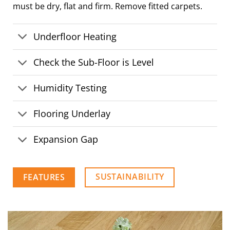
must be dry, flat and firm. Remove fitted carpets.
Underfloor Heating
Check the Sub-Floor is Level
Humidity Testing
Flooring Underlay
Expansion Gap
SUSTAINABILITY
FEATURES