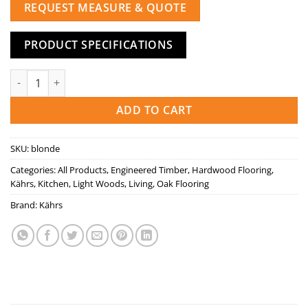
REQUEST MEASURE & QUOTE
PRODUCT SPECIFICATIONS
BLONDE quantity
ADD TO CART
SKU:
blonde
Categories:
All Products
,
Engineered Timber
,
Hardwood Flooring
,
Kährs
,
Kitchen
,
Light Woods
,
Living
,
Oak Flooring
Brand:
Kährs