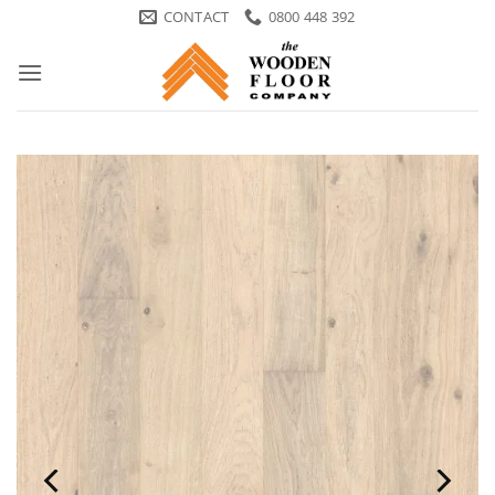
Skip
CONTACT
0800 448 392
to
content