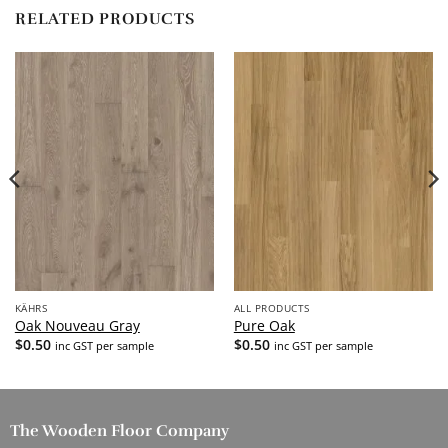
RELATED PRODUCTS
KÄHRS
ALL PRODUCTS
Oak Nouveau Gray
Pure Oak
$
0.50
$
0.50
inc GST per sample
inc GST per sample
The Wooden Floor Company