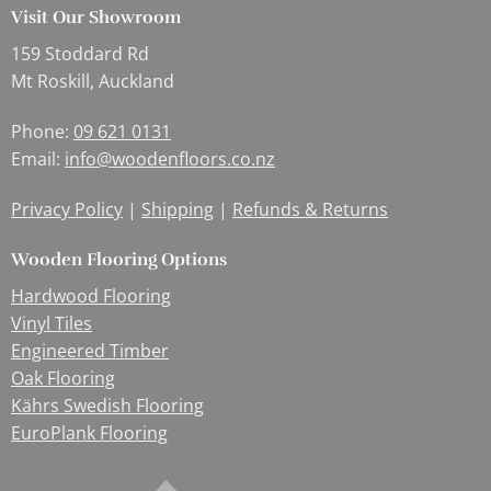
Visit Our Showroom
159 Stoddard Rd
Mt Roskill, Auckland
Phone:
09 621 0131
Email:
info@woodenfloors.co.nz
Privacy Policy
|
Shipping
|
Refunds & Returns
Wooden Flooring Options
Hardwood Flooring
Vinyl Tiles
Engineered Timber
Oak Flooring
Kährs Swedish Flooring
EuroPlank Flooring