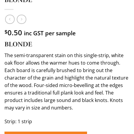
0.50
$
inc GST per sample
BLONDE
The semi-transparent stain on this single-strip, white
oak floor allows the warmer hues to come through.
Each board is carefully brushed to bring out the
character of the grain and highlight the natural texture
of the wood. Four-sided micro-bevelling at the edges
ensures a traditional full plank look and feel. The
product includes large sound and black knots. Knots
may vary in size and numbers.
Strip: 1 strip