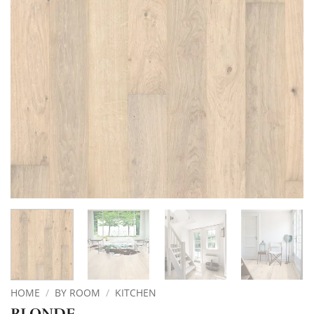
HOME
/
BY ROOM
/
KITCHEN
BLONDE