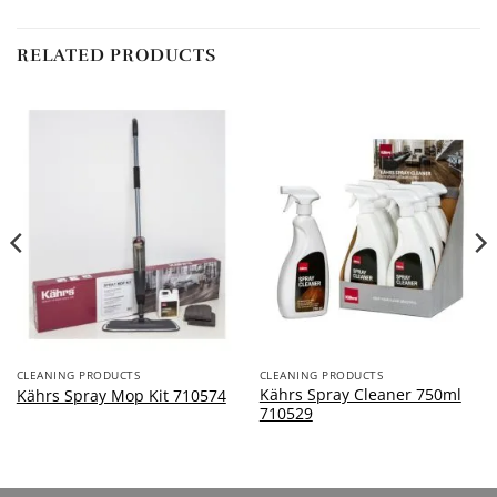
RELATED PRODUCTS
CLEANING PRODUCTS
CLEANING PRODUCTS
Kährs Spray Cleaner 750ml
Kährs Spray Mop Kit 710574
710529