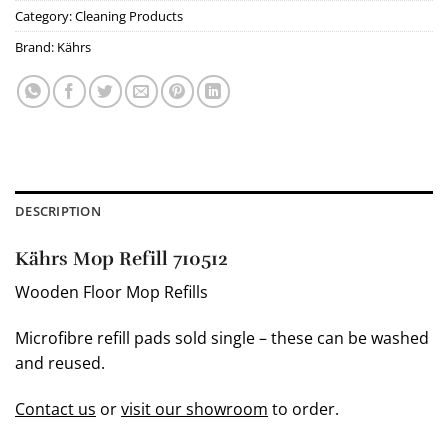
Category:
Cleaning Products
Brand:
Kährs
DESCRIPTION
Kährs Mop Refill 710512
Wooden Floor Mop Refills
Microfibre refill pads sold single – these can be washed
and reused.
Contact us
or
visit our showroom
to order.