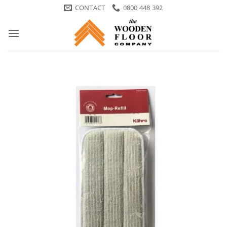
Skip
CONTACT
0800 448 392
to
content