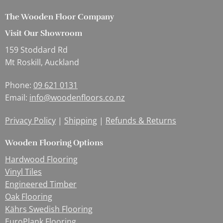
The Wooden Floor Company
Visit Our Showroom
159 Stoddard Rd
Mt Roskill, Auckland
Phone:
09 621 0131
Email:
info@woodenfloors.co.nz
Privacy Policy
|
Shipping
|
Refunds & Returns
Wooden Flooring Options
Hardwood Flooring
Vinyl Tiles
Engineered Timber
Oak Flooring
Kährs Swedish Flooring
EuroPlank Flooring