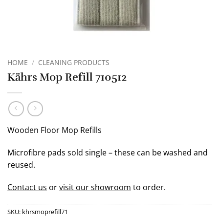
HOME
/
CLEANING PRODUCTS
Kährs Mop Refill 710512
Wooden Floor Mop Refills
Microfibre pads sold single – these can be washed and
reused.
Contact us
or
visit our showroom
to order.
SKU:
khrsmoprefill71