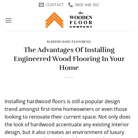
Skip
CONTACT
0800 448 392
to
content
HARDWOOD FLOORING
The Advantages Of Installing
Engineered Wood Flooring In Your
Home
Installing hardwood floors is still a popular design
trend amongst first-time homeowners or even those
looking to renovate their current space. Not only does
the look of hardwood accentuate any existing interior
design, but it also creates an environment of luxury