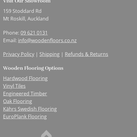
Visit Our Showroom
159 Stoddard Rd
Mt Roskill, Auckland
Phone:
09 621 0131
Email:
info@woodenfloors.co.nz
Privacy Policy
|
Shipping
|
Refunds & Returns
Wooden Flooring Options
Hardwood Flooring
Vinyl Tiles
Engineered Timber
Oak Flooring
Kährs Swedish Flooring
EuroPlank Flooring