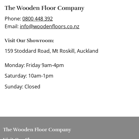
The Wooden Floor Company
Phone:
0800 448 392
Email:
info@woodenfloors.co.nz
Visit Our Showroom:
159 Stoddard Road, Mt Roskill, Auckland
Monday: Friday 9am-4pm
Saturday: 10am-1pm
Sunday: Closed
The Wooden Floor Company