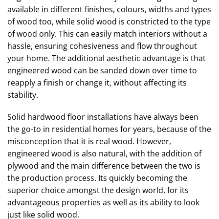
available in different finishes, colours, widths and types
of wood too, while solid wood is constricted to the type
of wood only. This can easily match interiors without a
hassle, ensuring cohesiveness and flow throughout
your home. The additional aesthetic advantage is that
engineered wood can be sanded down over time to
reapply a finish or change it, without affecting its
stability.
Solid hardwood floor installations have always been
the go-to in residential homes for years, because of the
misconception that it is real wood. However,
engineered wood is also natural, with the addition of
plywood and the main difference between the two is
the production process. Its quickly becoming the
superior choice amongst the design world, for its
advantageous properties as well as its ability to look
just like solid wood.