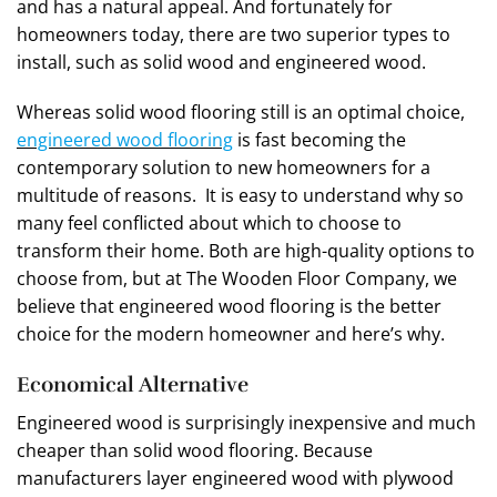
and has a natural appeal. And fortunately for
homeowners today, there are two superior types to
install, such as solid wood and engineered wood.
Whereas solid wood flooring still is an optimal choice,
engineered wood flooring
is fast becoming the
contemporary solution to new homeowners for a
multitude of reasons. It is easy to understand why so
many feel conflicted about which to choose to
transform their home. Both are high-quality options to
choose from, but at The Wooden Floor Company, we
believe that engineered wood flooring is the better
choice for the modern homeowner and here’s why.
Economical Alternative
Engineered wood is surprisingly inexpensive and much
cheaper than solid wood flooring. Because
manufacturers layer engineered wood with plywood