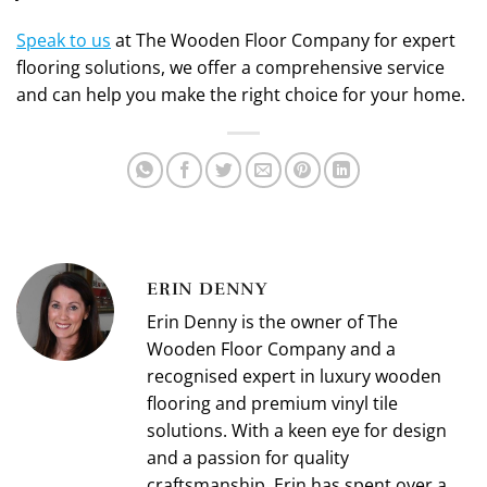
Speak to us
at The Wooden Floor Company for expert
flooring solutions, we offer a comprehensive service
and can help you make the right choice for your home.
ERIN DENNY
Erin Denny is the owner of The
Wooden Floor Company and a
recognised expert in luxury wooden
flooring and premium vinyl tile
solutions. With a keen eye for design
and a passion for quality
craftsmanship, Erin has spent over a