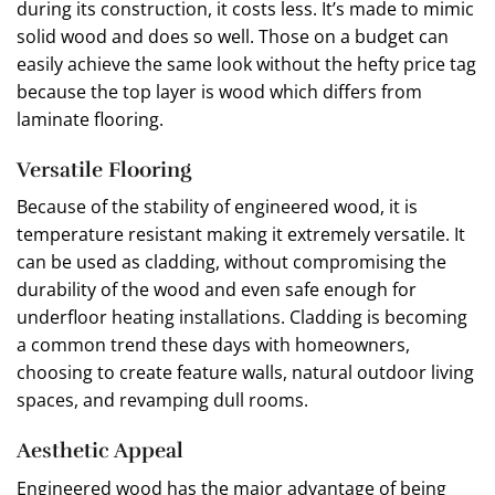
during its construction, it costs less. It’s made to mimic
solid wood and does so well. Those on a budget can
easily achieve the same look without the hefty price tag
because the top layer is wood which differs from
laminate flooring.
Versatile Flooring
Because of the stability of engineered wood, it is
temperature resistant making it extremely versatile. It
can be used as cladding, without compromising the
durability of the wood and even safe enough for
underfloor heating installations. Cladding is becoming
a common trend these days with homeowners,
choosing to create feature walls, natural outdoor living
spaces, and revamping dull rooms.
Aesthetic Appeal
Engineered wood has the major advantage of being