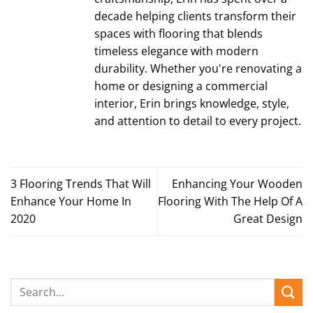
decade helping clients transform their
spaces with flooring that blends
timeless elegance with modern
durability. Whether you're renovating a
home or designing a commercial
interior, Erin brings knowledge, style,
and attention to detail to every project.
3 Flooring Trends That Will
Enhancing Your Wooden
Enhance Your Home In
Flooring With The Help Of A
2020
Great Design