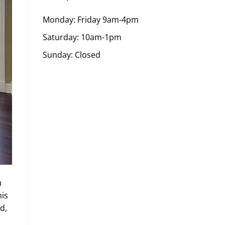
Monday: Friday 9am-4pm
Saturday: 10am-1pm
Sunday: Closed
u
his
d,