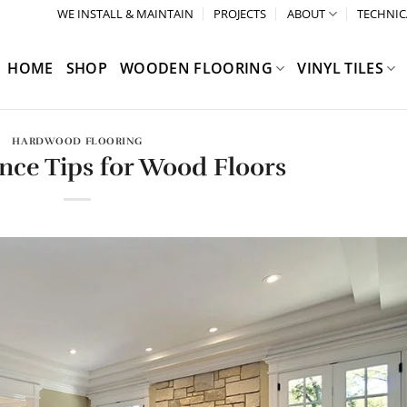
WE INSTALL & MAINTAIN
PROJECTS
ABOUT
TECHNIC
HOME
SHOP
WOODEN FLOORING
VINYL TILES
HARDWOOD FLOORING
nce Tips for Wood Floors