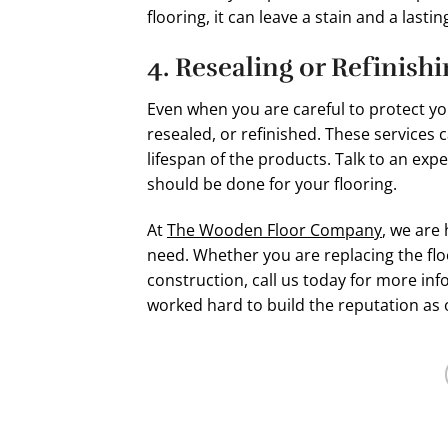
flooring, it can leave a stain and a lasti
4. Resealing or Refinish
Even when you are careful to protect y
resealed, or refinished. These services
lifespan of the products. Talk to an e
should be done for your flooring.
At
The Wooden Floor Company
, we are 
need. Whether you are replacing the flo
construction, call us today for more i
worked hard to build the reputation as 