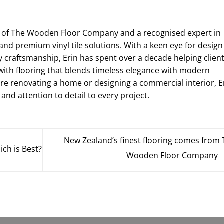
r of The Wooden Floor Company and a recognised expert in
and premium vinyl tile solutions. With a keen eye for design
y craftsmanship, Erin has spent over a decade helping clien
with flooring that blends timeless elegance with modern
're renovating a home or designing a commercial interior, E
 and attention to detail to every project.
New Zealand’s finest flooring comes from
ich is Best?
Wooden Floor Company