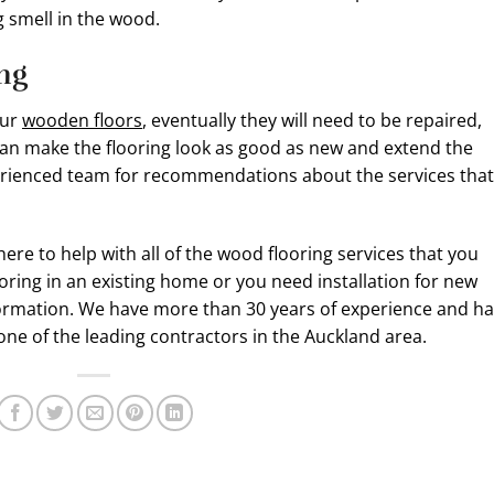
ng smell in the wood.
ing
our
wooden floors
, eventually they will need to be repaired,
 can make the flooring look as good as new and extend the
xperienced team for recommendations about the services that
here to help with all of the wood flooring services that you
oring in an existing home or you need installation for new
nformation. We have more than 30 years of experience and h
one of the leading contractors in the Auckland area.