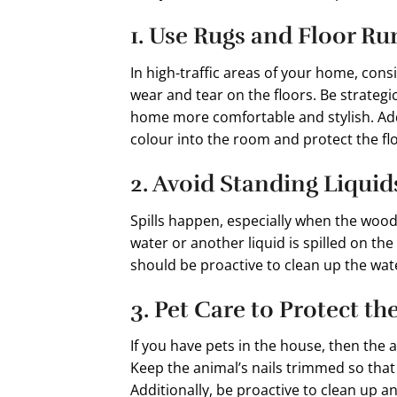
1. Use Rugs and Floor R
In high-traffic areas of your home, cons
wear and tear on the floors. Be strateg
home more comfortable and stylish. Addin
colour into the room and protect the flo
2. Avoid Standing Liquid
Spills happen, especially when the wood 
water or another liquid is spilled on the 
should be proactive to clean up the wat
3. Pet Care to Protect th
If you have pets in the house, then the 
Keep the animal’s nails trimmed so that
Additionally, be proactive to clean up a