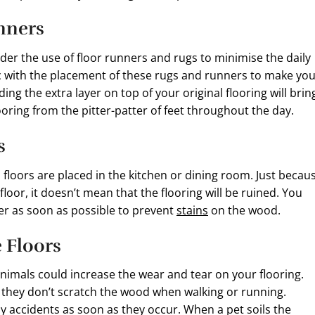
unners
ider the use of floor runners and rugs to minimise the daily
ic with the placement of these rugs and runners to make yo
g the extra layer on top of your original flooring will brin
oring from the pitter-patter of feet throughout the day.
s
floors are placed in the kitchen or dining room. Just becau
floor, it doesn’t mean that the flooring will be ruined. You
er as soon as possible to prevent
stains
on the wood.
e Floors
animals could increase the wear and tear on your flooring.
 they don’t scratch the wood when walking or running.
ny accidents as soon as they occur. When a pet soils the