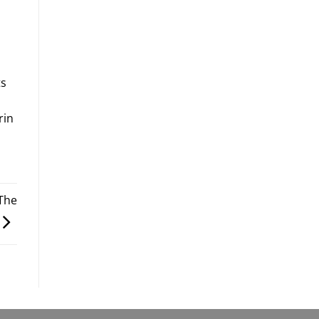
ts
rin
 The