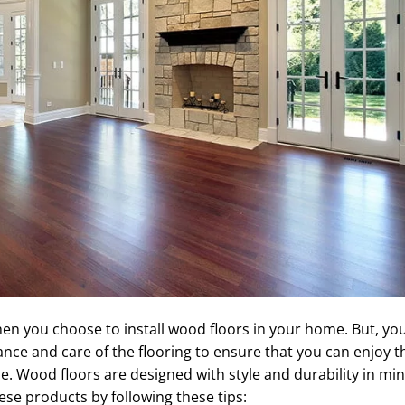
hen you choose to install wood floors in your home. But, yo
nce and care of the flooring to ensure that you can enjoy t
e. Wood floors are designed with style and durability in min
ese products by following these tips: