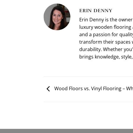
ERIN DENNY
Erin Denny is the owne
luxury wooden flooring 
and a passion for qualit
transform their spaces 
durability. Whether you
brings knowledge, style,
Wood Floors vs. Vinyl Flooring – Wh