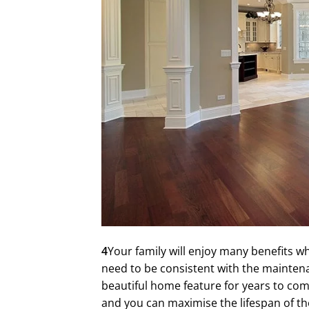
4
Your family will enjoy many benefits w
need to be consistent with the maintena
beautiful home feature for years to com
and you can maximise the lifespan of th