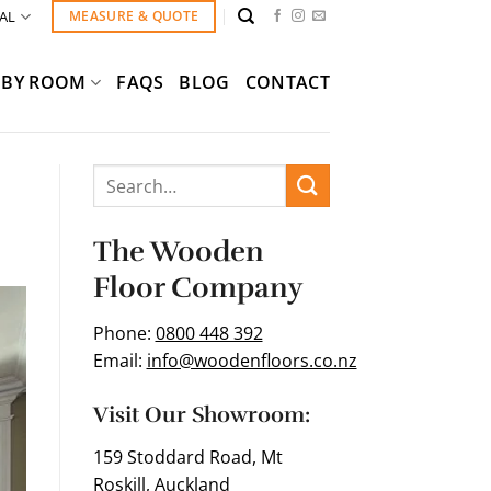
AL
MEASURE & QUOTE
BY ROOM
FAQS
BLOG
CONTACT
The Wooden
Floor Company
Phone:
0800 448 392
Email:
info@woodenfloors.co.nz
Visit Our Showroom:
159 Stoddard Road, Mt
Roskill, Auckland