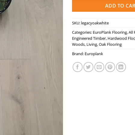
ADD TO CA
SKU:
legacyoakwhite
Categories:
EuroPlank Flooring
,
All
Engineered Timber
,
Hardwood Floo
Woods
,
Living
,
Oak Flooring
Brand:
Europlank