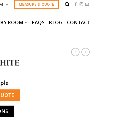
AL
MEASURE & QUOTE
BY ROOM
FAQS
BLOG
CONTACT
HITE
mple
QUOTE
ONS