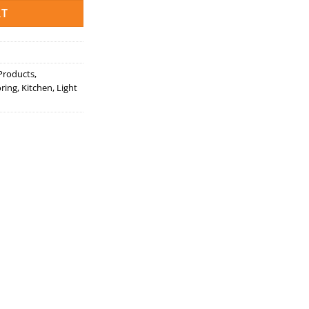
RT
 Products
,
ring
,
Kitchen
,
Light