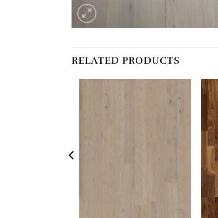
RELATED PRODUCTS