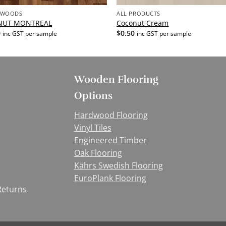
 WOODS
ALL PRODUCTS
NUT MONTREAL
Coconut Cream
0
$
0.50
inc GST per sample
inc GST per sample
Wooden Flooring
Options
Hardwood Flooring
Vinyl Tiles
Engineered Timber
Oak Flooring
Kährs Swedish Flooring
EuroPlank Flooring
Returns