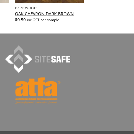
DARK WOODS
OAK CHEVRON DARK BROWN
$
0.50
inc GST per sample