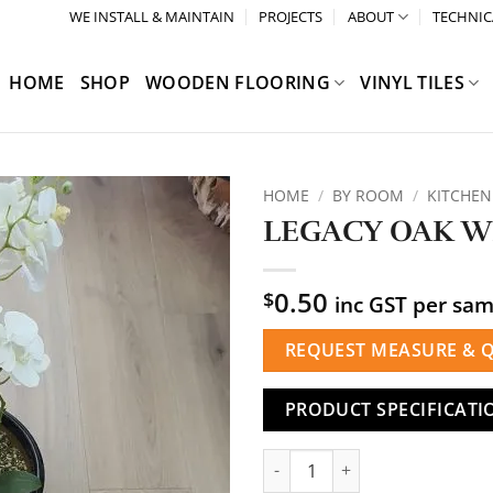
WE INSTALL & MAINTAIN
PROJECTS
ABOUT
TECHNIC
HOME
SHOP
WOODEN FLOORING
VINYL TILES
HOME
/
BY ROOM
/
KITCHEN
LEGACY OAK W
0.50
$
inc GST per sa
REQUEST MEASURE & 
PRODUCT SPECIFICATI
LEGACY OAK WHITE quantity