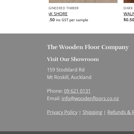
ENGINEERED TIMBER
DARK
OAK SHORE
WAL
$
0.50
$
0.5
ample
inc GST per sample
The Wooden Floor Company
Visit Our Showroom
159 Stoddard Rd
Mt Roskill, Auckland
Phone:
09 621 0131
Email:
info@woodenfloors.co.nz
Privacy Policy
|
Shipping
|
Refunds & 