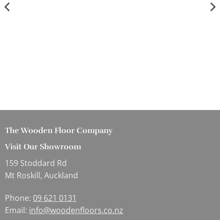
The Wooden Floor Company
Visit Our Showroom
159 Stoddard Rd
Mt Roskill, Auckland
Phone:
09 621 0131
Email:
info@woodenfloors.co.nz