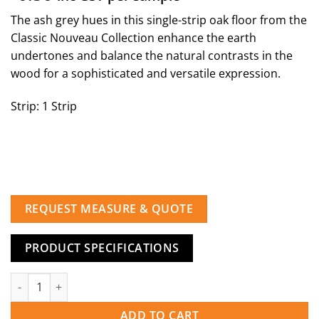
The ash grey hues in this single-strip oak floor from the
Classic Nouveau Collection enhance the earth
undertones and balance the natural contrasts in the
wood for a sophisticated and versatile expression.
Strip: 1 Strip
REQUEST MEASURE & QUOTE
PRODUCT SPECIFICATIONS
Oak Nouveau Gray quantity
ADD TO CART