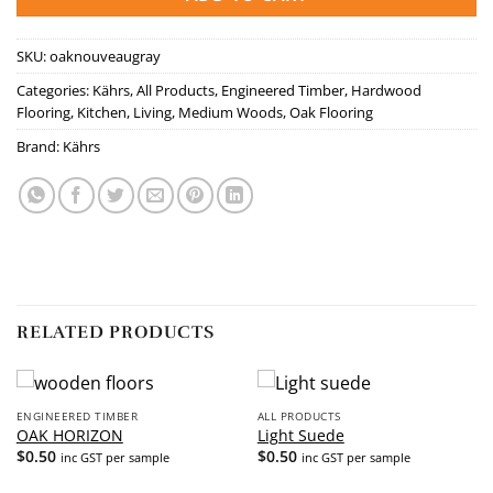
SKU:
oaknouveaugray
Categories:
Kährs
,
All Products
,
Engineered Timber
,
Hardwood
Flooring
,
Kitchen
,
Living
,
Medium Woods
,
Oak Flooring
Brand:
Kährs
RELATED PRODUCTS
ENGINEERED TIMBER
ALL PRODUCTS
OAK HORIZON
Light Suede
$
0.50
$
0.50
inc GST per sample
inc GST per sample