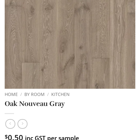
HOME
/
BY ROOM
/
KITCHEN
Oak Nouveau Gray
0.50
$
inc GST per sample