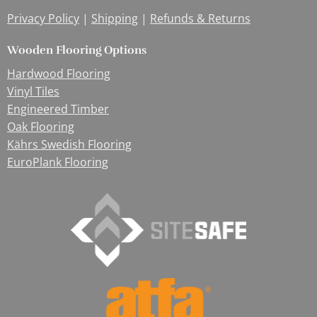
Privacy Policy
|
Shipping
|
Refunds & Returns
Wooden Flooring Options
Hardwood Flooring
Vinyl Tiles
Engineered Timber
Oak Flooring
Kährs Swedish Flooring
EuroPlank Flooring