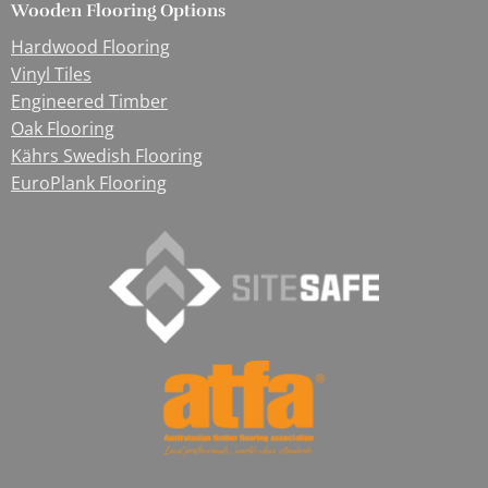
Wooden Flooring Options
Hardwood Flooring
Vinyl Tiles
Engineered Timber
Oak Flooring
Kährs Swedish Flooring
EuroPlank Flooring