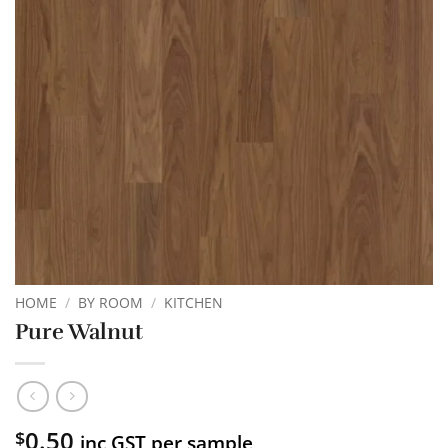
HOME
/
BY ROOM
/
KITCHEN
Pure Walnut
0.50
$
inc GST per sample