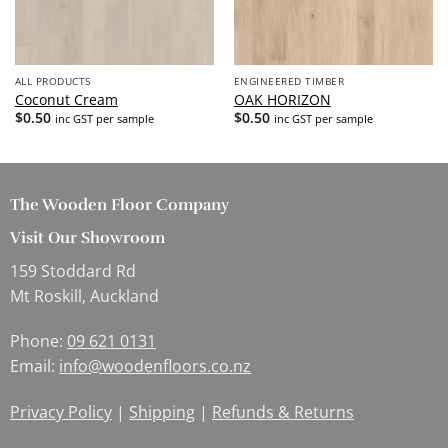
ALL PRODUCTS
ENGINEERED TIMBER
Coconut Cream
OAK HORIZON
$
0.50
$
0.50
inc GST per sample
inc GST per sample
The Wooden Floor Company
Visit Our Showroom
159 Stoddard Rd
Mt Roskill, Auckland
Phone:
09 621 0131
Email:
info@woodenfloors.co.nz
Privacy Policy
|
Shipping
|
Refunds & Returns