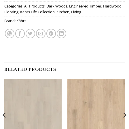
Categories:
All Products
,
Dark Woods
,
Engineered Timber
,
Hardwood
Flooring
,
Kährs Life Collection
,
Kitchen
,
Living
Brand:
Kährs
RELATED PRODUCTS