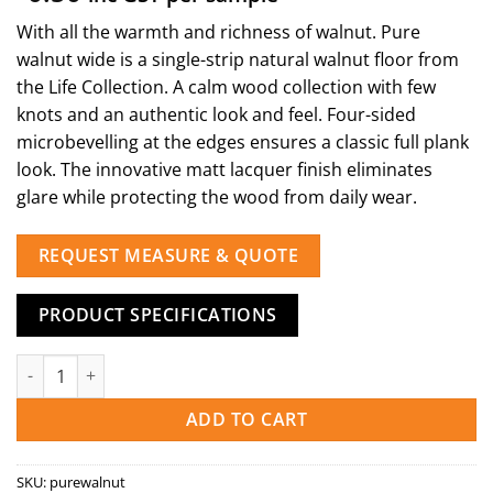
With all the warmth and richness of walnut. Pure
walnut wide is a single-strip natural walnut floor from
the Life Collection. A calm wood collection with few
knots and an authentic look and feel. Four-sided
microbevelling at the edges ensures a classic full plank
look. The innovative matt lacquer finish eliminates
glare while protecting the wood from daily wear.
REQUEST MEASURE & QUOTE
PRODUCT SPECIFICATIONS
Pure Walnut quantity
ADD TO CART
SKU:
purewalnut